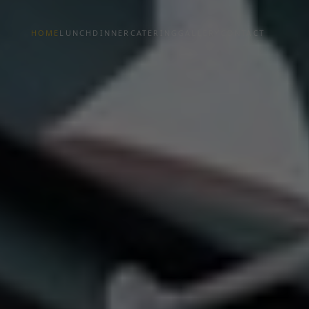
HOME
LUNCH
DINNER
CATERING
GALLERY
CONTACT