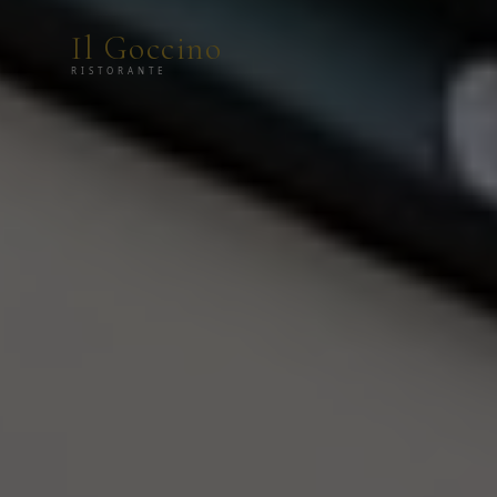
Il Goccino
RISTORANTE