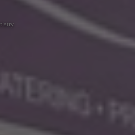
tistry