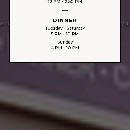
12 PM - 2:30 PM
DINNER
 timeless Italian tradition meets modern culinary ar
Tuesday - Saturday
5 PM - 10 PM
Sunday
4 PM - 10 PM
VIEW MENU