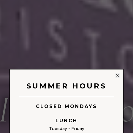
MADISON, NEW JERSEY
SUMMER HOURS
Il Goccin
CLOSED MONDAYS
LUNCH
Tuesday - Friday