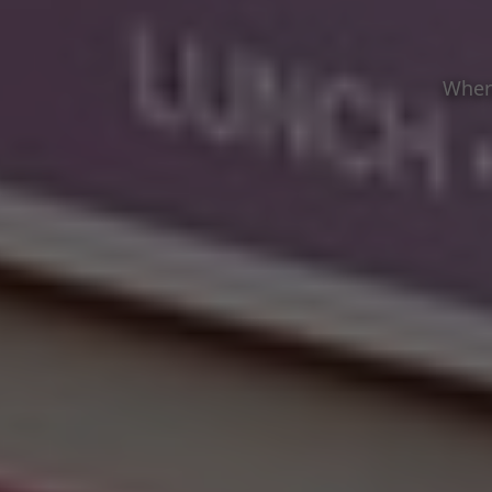
Where